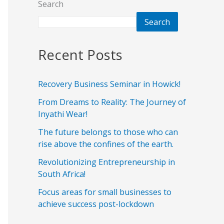
Search
Search
Recent Posts
Recovery Business Seminar in Howick!
From Dreams to Reality: The Journey of
Inyathi Wear!
The future belongs to those who can
rise above the confines of the earth.
Revolutionizing Entrepreneurship in
South Africa!
Focus areas for small businesses to
achieve success post-lockdown