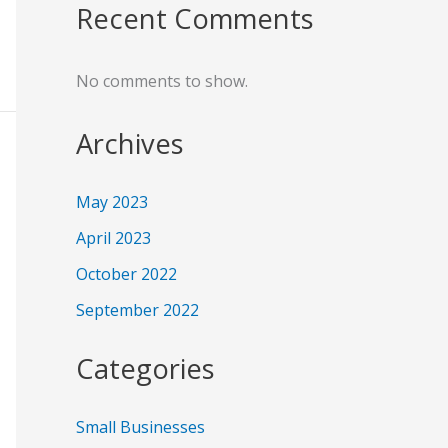
Recent Comments
No comments to show.
Archives
May 2023
April 2023
October 2022
September 2022
Categories
Small Businesses