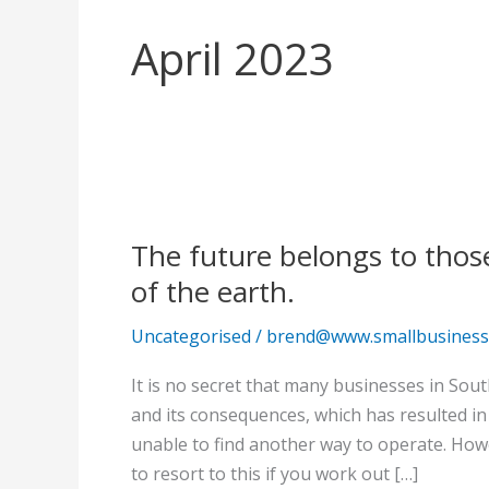
April 2023
The
future
The future belongs to thos
belongs
to
of the earth.
those
Uncategorised
/
brend@www.smallbusinessc
who
can
It is no secret that many businesses in Sou
rise
and its consequences, which has resulted in
above
unable to find another way to operate. How
the
to resort to this if you work out […]