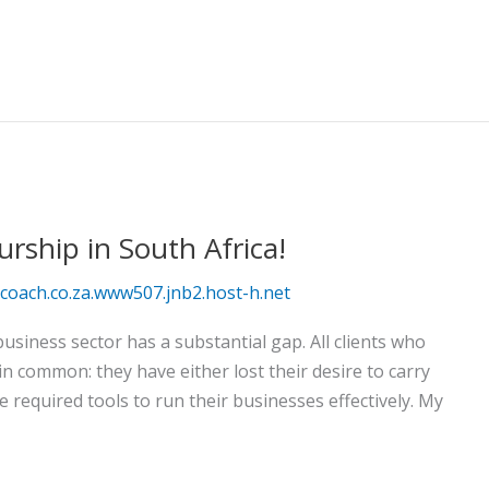
rship in South Africa!
oach.co.za.www507.jnb2.host-h.net
usiness sector has a substantial gap. All clients who
 common: they have either lost their desire to carry
e required tools to run their businesses effectively. My