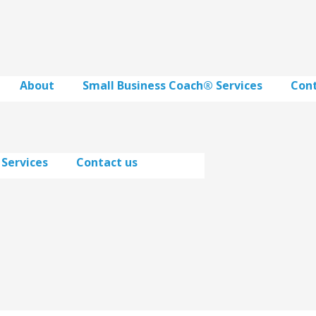
About
Small Business Coach® Services
Cont
 Services
Contact us