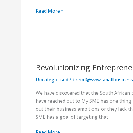
confines
of
Read More »
the
earth.
Revolutionizing
Entrepreneurship
Revolutionizing Entrepreneu
in
South
Uncategorised
/
brend@www.smallbusinessc
Africa!
We have discovered that the South African b
have reached out to My SME has one thing in
out their business ambitions or they lack th
SME has a goal of targeting that
Read More »