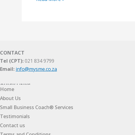
CONTACT
Tel (CPT):
021 834 9799
Email:
info@mysme.co.za
QUICK LINKS
Home
About Us
Small Business Coach® Services
Testimonials
Contact us
Terms and Conditions