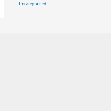
Uncategorised