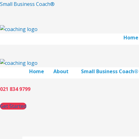
Skip
Small Business Coach®
to
content
Home
Home
About
Small Business Coach®
021 834 9799
Get Started