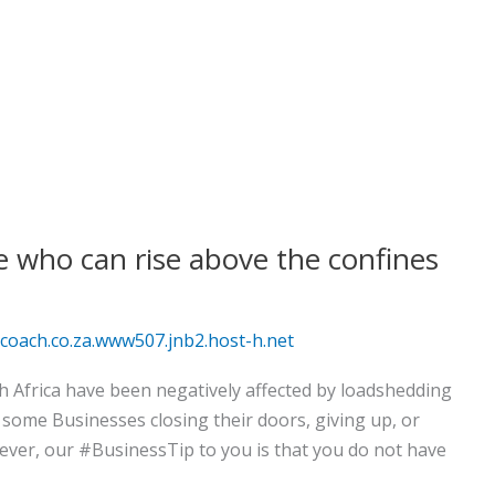
e who can rise above the confines
oach.co.za.www507.jnb2.host-h.net
th Africa have been negatively affected by loadshedding
 some Businesses closing their doors, giving up, or
ever, our #BusinessTip to you is that you do not have